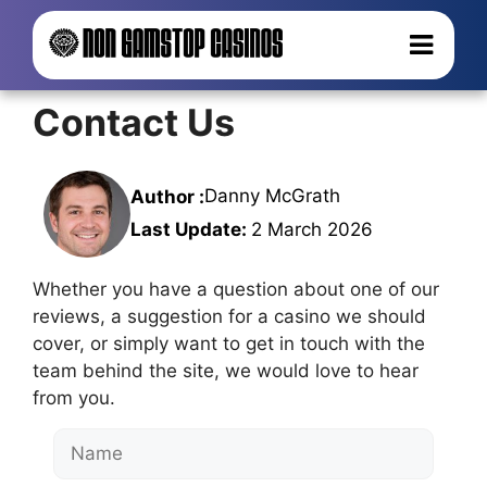
Contact Us
Danny McGrath
Author :
Last Update:
2 March 2026
Whether you have a question about one of our
reviews, a suggestion for a casino we should
cover, or simply want to get in touch with the
team behind the site, we would love to hear
from you.