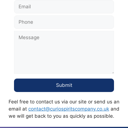
Feel free to contact us via our site or send us an
email at
contact@curiospiritscompany.co.uk
and
we will get back to you as quickly as possible.